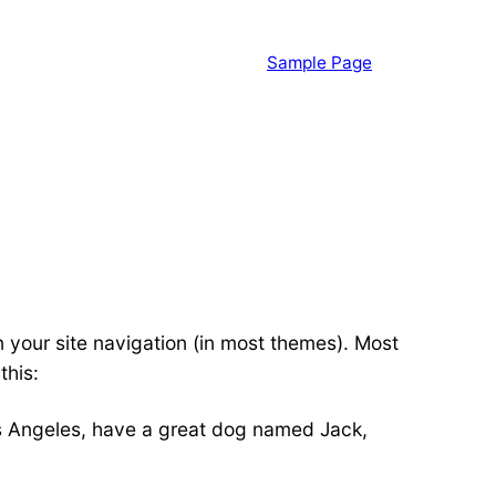
Sample Page
in your site navigation (in most themes). Most
this:
 Los Angeles, have a great dog named Jack,