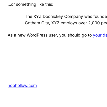
…or something like this:
The XYZ Doohickey Company was founded in
Gotham City, XYZ employs over 2,000 peo
As a new WordPress user, you should go to
your d
hobhollow.com