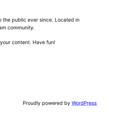
the public ever since. Located in
ham community.
your content. Have fun!
Proudly powered by
WordPress