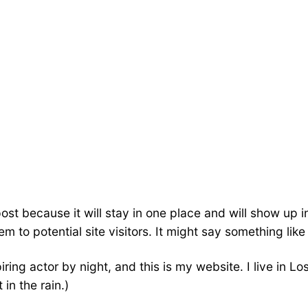
post because it will stay in one place and will show up 
 to potential site visitors. It might say something like 
iring actor by night, and this is my website. I live in
 in the rain.)