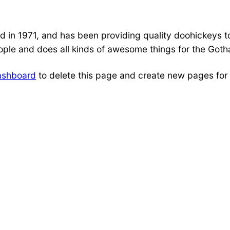
 1971, and has been providing quality doohickeys to 
ple and does all kinds of awesome things for the Got
ashboard
to delete this page and create new pages for 