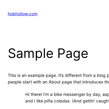
Skip
to
hobhollow.com
content
Sample Page
This is an example page. It’s different from a blog 
people start with an About page that introduces them
Hi there! I’m a bike messenger by day, asp
and I like piña coladas. (And gettin’ caught