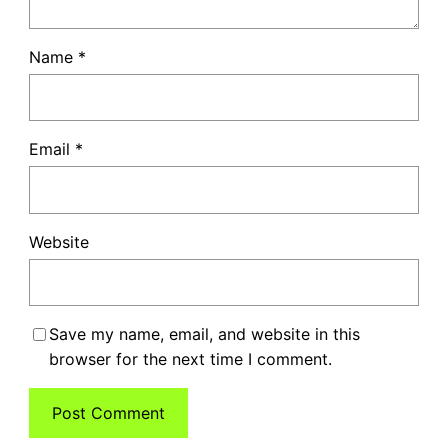
Name
*
Email
*
Website
Save my name, email, and website in this
browser for the next time I comment.