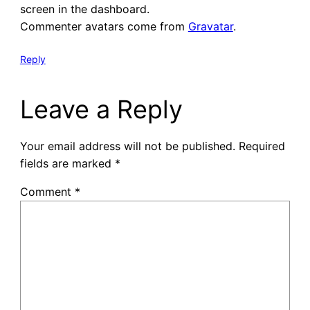
screen in the dashboard.
Commenter avatars come from
Gravatar
.
Reply
Leave a Reply
Your email address will not be published.
Required
fields are marked
*
Comment
*