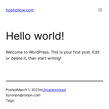
Skip
to
hobhollow.com
content
Hello world!
Welcome to WordPress. This is your first post. Edit
or delete it, then start writing!
Posted
March 1, 2023
in
Uncategorized
by
ronjon@ronjon.com
Tags: