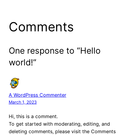
Comments
One response to “Hello
world!”
A WordPress Commenter
March 1, 2023
Hi, this is a comment.
To get started with moderating, editing, and
deleting comments, please visit the Comments